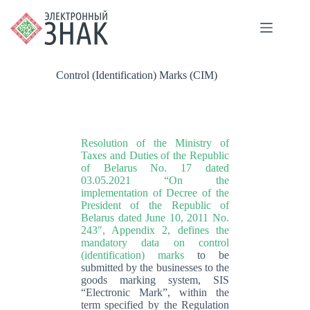
Control (Identification) Marks (CIM)
Resolution of the Ministry of
Taxes and Duties of the Republic
of Belarus No. 17 dated
03.05.2021 “On the
implementation of Decree of the
President of the Republic of
Belarus dated June 10, 2011 No.
243″, Appendix 2, defines the
mandatory data on control
(identification) marks
to be
submitted by the businesses to the
goods marking system, SIS
“Electronic Mark”, within the
term specified by the Regulation