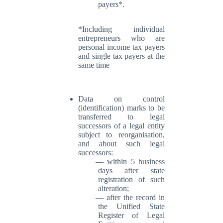
payers*.
*Including individual
entrepreneurs who are
personal income tax payers
and single tax payers at the
same time
Data on control
(identification) marks to be
transferred to legal
successors of a legal entity
subject to reorganisation,
and about such legal
successors:
within 5 business
days after state
registration of such
alteration;
after the record in
the Unified State
Register of Legal