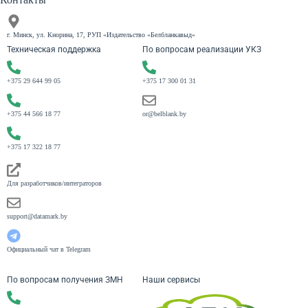
г. Минск, ул. Кнорина, 17, РУП «Издательство «Белбланкавыд»
Техническая поддержка
По вопросам реализации УКЗ
+375 29 644 99 05
+375 17 300 01 31
+375 44 566 18 77
or@belblank.by
+375 17 322 18 77
Для разработчиков/интеграторов
support@datamark.by
Официальный чат в Telegram
По вопросам получения ЗМН
Наши сервисы