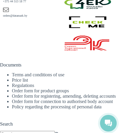
+375 44 513 18 77
orders@datamark.by
Documents
Terms and conditions of use
Price list
Regulations
Order form for product groups
Order form for registering, amending, deleting accounts
Order form for connection to authorised body account
Policy regarding the processing of personal data
Search