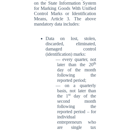
on the State Information System
for Marking Goods With Unified
Control Marks or Identification
Means, Article 3. The above
mandatory data includes:
Data on lost, stolen,
discarded, eliminated,
damaged control
(identification) marks:
every quarter, not
th
later than the 20
day of the month
following the
reported period;
on a quarterly
basis, not later than
st
the 1
day of the
second month
following the
reported period – for
individual
entrepreneurs who
are single tax