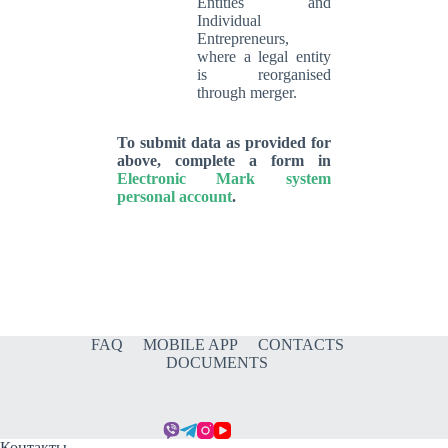
Entities and
Individual
Entrepreneurs,
where a legal entity
is reorganised
through merger.
To submit data as provided for
above, complete a form in
Electronic Mark system
personal account
.
FAQ
MOBILE APP
CONTACTS
DOCUMENTS
Контакты